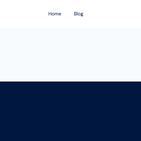
Home
Blog