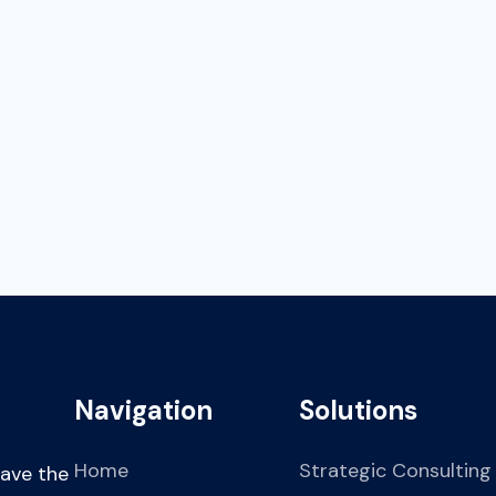
their potential.
03
increase market presenc
Navigation
Solutions
Home
Strategic Consulting
have the