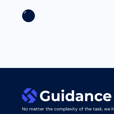
executives and managerial staff to enhance 
No matter the complexity of the task, we 