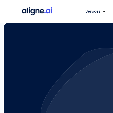
Services