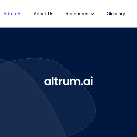
AltrumAI
About Us
Resources
Glossary