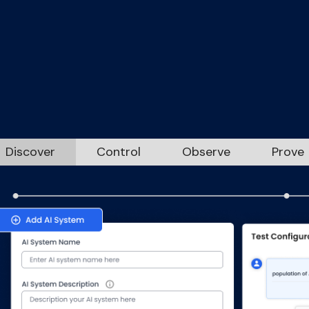
ernance that mat
ur enterprise journ
Discover
Control
Observe
Prove