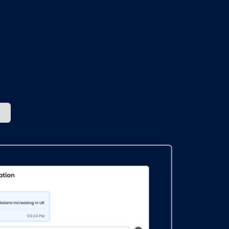
ches
ey.