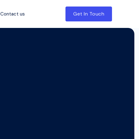
Get In Touch
Contact us