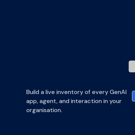
Gov
yo
Build a live inventory of every GenAI
app, agent, and interaction in your
organisation.