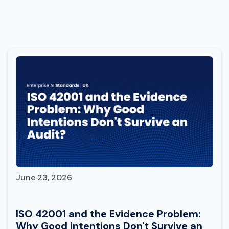
June 23, 2026
ISO 42001 and the Evidence Problem:
Why Good Intentions Don't Survive an