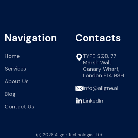
Navigation
Contacts
Home
TYPE SQB, 77
Marsh Wall,
Services
Canary Wharf,
London E14 9SH
About Us
info@aligne.ai
Blog
LinkedIn
Contact Us
(c) 2026 Aligne Technologies Ltd