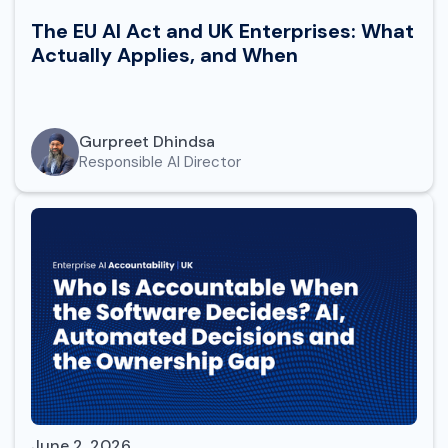
The EU AI Act and UK Enterprises: What
Actually Applies, and When
Gurpreet Dhindsa
Responsible AI Director
June 2, 2026