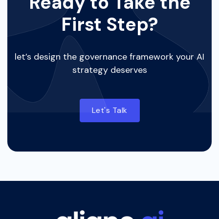
Ready to Take the
First Step?
let’s design the governance framework your AI
strategy deserves
Let's Talk