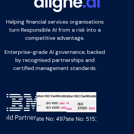
Helping financial services organisations
turn Responsible AI from a risk into a
competitive advantage.
Enterprise-grade AI governance, backed
by recognised partnerships and
certified management standards.