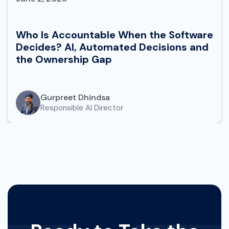
Who Is Accountable When the Software
Decides? AI, Automated Decisions and
the Ownership Gap
Gurpreet Dhindsa
Responsible AI Director