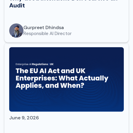
Audit
Gurpreet Dhindsa
Responsible AI Director
June 9, 2026