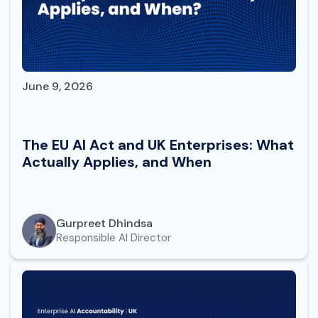
June 9, 2026
The EU AI Act and UK Enterprises: What
Actually Applies, and When
Gurpreet Dhindsa
Responsible AI Director