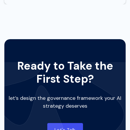
Ready to Take the
First Step?
let’s design the governance framework your AI
strategy deserves
Let's Talk