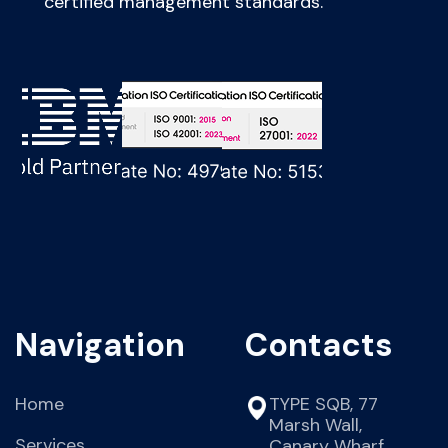
certified management standards.
Navigation
Contacts
Home
TYPE SQB, 77
Marsh Wall,
Services
Canary Wharf,