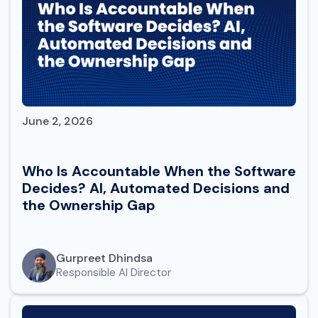
June 2, 2026
Who Is Accountable When the Software
Decides? AI, Automated Decisions and
the Ownership Gap
Gurpreet Dhindsa
Responsible AI Director