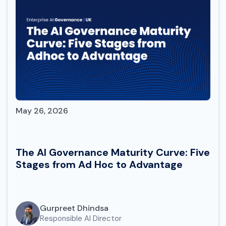
May 26, 2026
The AI Governance Maturity Curve: Five
Stages from Ad Hoc to Advantage
Gurpreet Dhindsa
Responsible AI Director