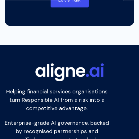
Helping financial services organisations
turn Responsible AI from a risk into a
competitive advantage.
Enterprise-grade AI governance, backed
by recognised partnerships and