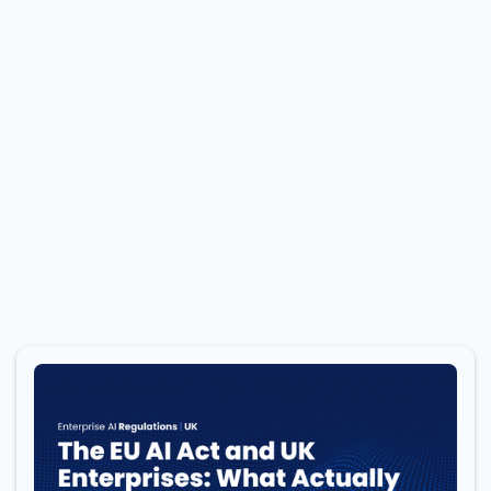
BLOG
Stay Informed: Engage with our Blog for Expert
Analysis, Industry Updates, and Insider
Perspectives